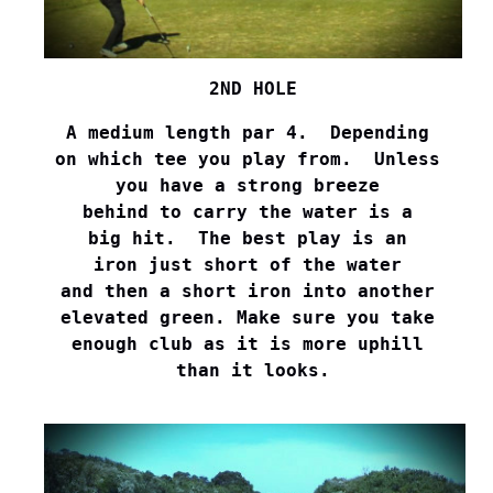
2ND HOLE
A medium length par 4.  Depending 

on which tee you play from.  Unless 

you have a strong breeze 

behind to carry the water is a 

big hit.  The best play is an 

iron just short of the water 

and then a short iron into another 

elevated green. Make sure you take 

enough club as it is more uphill 

than it looks.