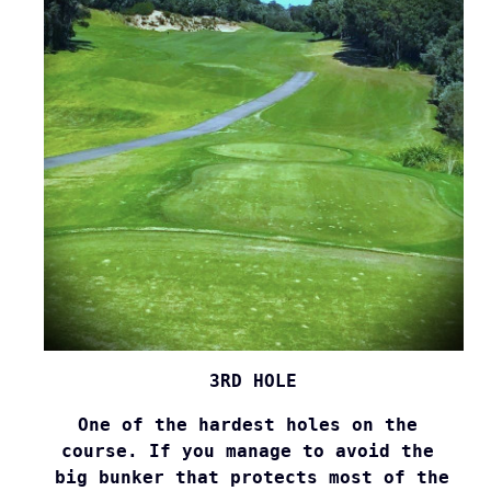
3RD HOLE
One of the hardest holes on the 

course. If you manage to avoid the 

big bunker that protects most of the 
