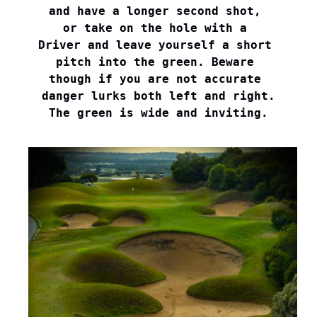
and have a longer second shot, 

or take on the hole with a 

Driver and leave yourself a short 

pitch into the green. Beware 

though if you are not accurate 

danger lurks both left and right.

The green is wide and inviting.