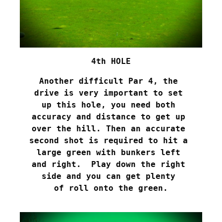
4th HOLE
Another difficult Par 4, the 

drive is very important to set 

up this hole, you need both 

accuracy and distance to get up 

over the hill. Then an accurate 

second shot is required to hit a 

large green with bunkers left 

and right.  Play down the right 

side and you can get plenty 

of roll onto the green.