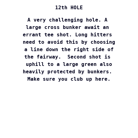
12th HOLE
A very challenging hole. A 

large cross bunker await an 

errant tee shot. Long hitters 

need to avoid this by choosing

a line down the right side of

the fairway.  Second shot is 

uphill to a large green also

heavily protected by bunkers. 

Make sure you club up here.