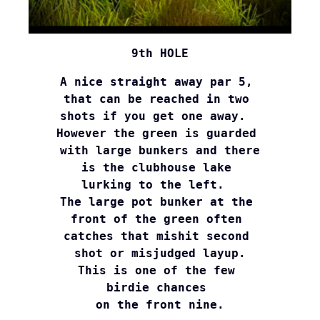
9th HOLE
A nice straight away par 5, 
that can be reached in two 
shots if you get one away.  
However the green is guarded 
with large bunkers and there

is the clubhouse lake 
lurking to the left.  
The large pot bunker at the 

front of the green often 
catches that mishit second 
shot or misjudged layup.

This is one of the few 
birdie chances 

on the front nine.