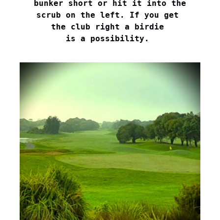
bunker short or hit it into the

scrub on the left. If you get 

the club right a birdie 

is a possibility. 