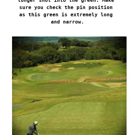
longer shot into the green. Make 

sure you check the pin position 

as this green is extremely long 

and narrow.