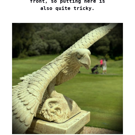
front, so putting here is

also quite tricky.