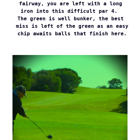
fairway, you are left with a long 

iron into this difficult par 4.  

The green is well bunker, the best 

miss is left of the green as an easy

chip awaits balls that finish here.