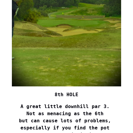
8th HOLE
A great little downhill par 3. 

Not as menacing as the 6th 

but can cause lots of problems, 

especially if you find the pot 
