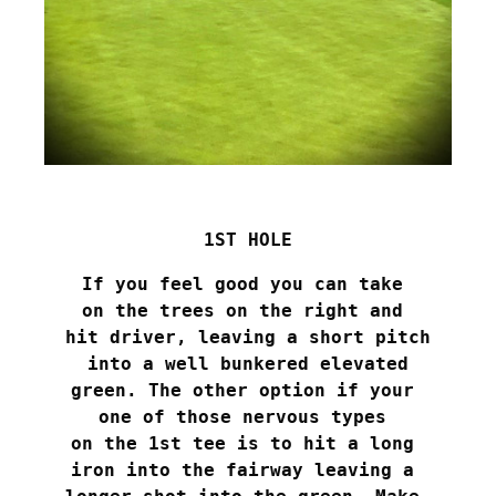
1ST HOLE
If you feel good you can take 

on the trees on the right and 

hit driver, leaving a short pitch

 into a well bunkered elevated 

green. The other option if your 

one of those nervous types 

on the 1st tee is to hit a long 

iron into the fairway leaving a 
