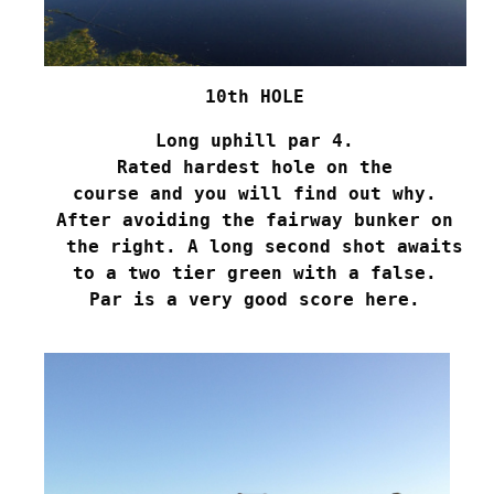
10th HOLE
Long uphill par 4.
Rated hardest hole on the
course and you will find out why.
After avoiding the fairway bunker on
 the right. A long second shot awaits
to a two tier green with a false.
Par is a very good score here.