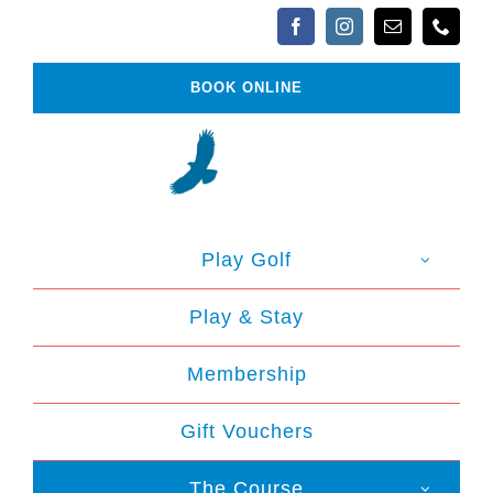
Skip
to
content
BOOK ONLINE
Play Golf
Play & Stay
Membership
Gift Vouchers
The Course