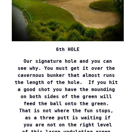
6th HOLE
Our signature hole and you can

see why. You must get it over the 

cavernous bunker that almost runs 

the length of the hole.  If you hit 

a good shot you have the mounding 

on both sides of the green will 

feed the ball onto the green. 

That is not where the fun stops, 

as a three putt is waiting if

 you are not on the right level 

of this large undulating green.