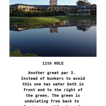
11th HOLE
Another great par 3. 

Instead of bunkers to avoid

this one has water both in

front and to the right of

the green. The green is

undulating from back to 
