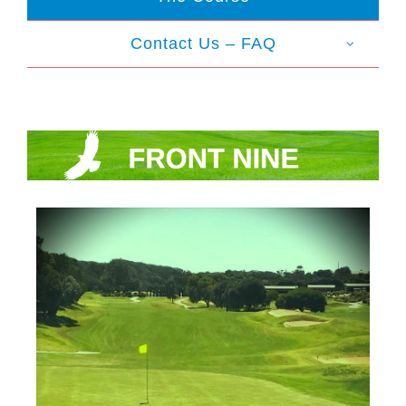
Contact Us – FAQ