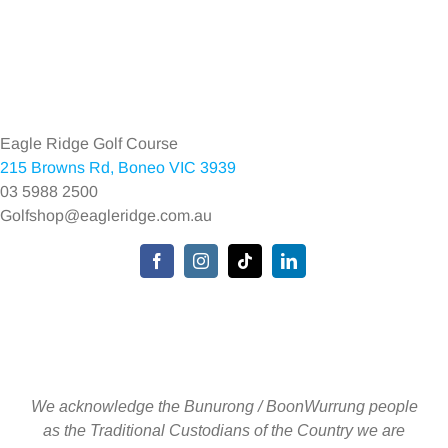
Toggle
Navigation
Home
Eagle Ridge Golf Course
215 Browns Rd, Boneo VIC 3939
Environmental Policy
03 5988 2500
Golfshop@eagleridge.com.au
Privacy Policy
Toggle
Navigation
We acknowledge the Bunurong / BoonWurrung people
as the Traditional Custodians of the Country we are