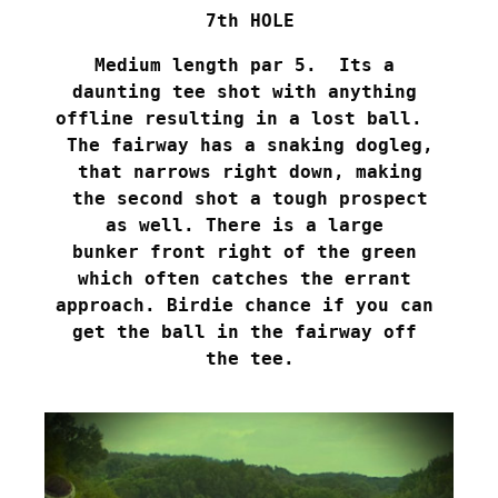
7th HOLE
Medium length par 5.  Its a 

daunting tee shot with anything 

offline resulting in a lost ball.  

The fairway has a snaking dogleg,

 that narrows right down, making 

the second shot a tough prospect

as well. There is a large 

bunker front right of the green 

which often catches the errant 

approach. Birdie chance if you can 

get the ball in the fairway off 

the tee.