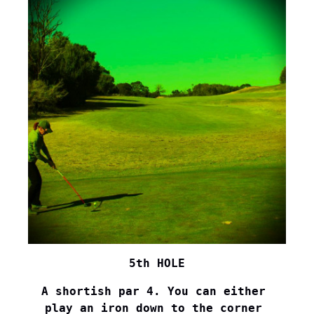
5th HOLE
A shortish par 4. You can either 

play an iron down to the corner 
