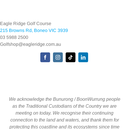
Navigation
Home
Eagle Ridge Golf Course
215 Browns Rd, Boneo VIC 3939
Environmental Policy
03 5988 2500
Golfshop@eagleridge.com.au
Privacy Policy
Toggle
Navigation
We acknowledge the Bunurong / BoonWurrung people
as the Traditional Custodians of the Country we are
meeting on today. We recognise their continuing
connection to the land and waters, and thank them for
protecting this coastline and its ecosystems since time