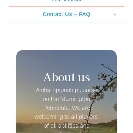
Contact Us – FAQ
About us
A championship course
on the Mornington
Peninsula. We are
welcoming to all players,
of all abilities and