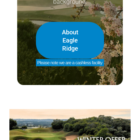
background.
About
Eagle
Ridge