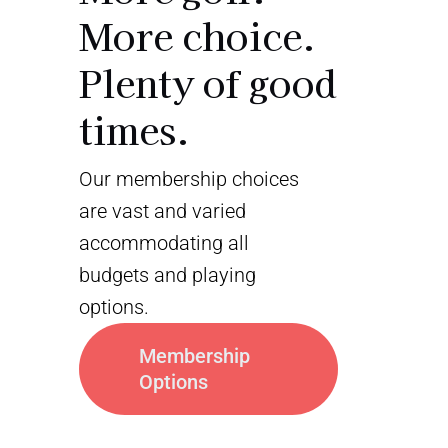
More choice.
Plenty of good
times.
Our membership choices
are vast and varied
accommodating all
budgets and playing
options.
Membership
Options