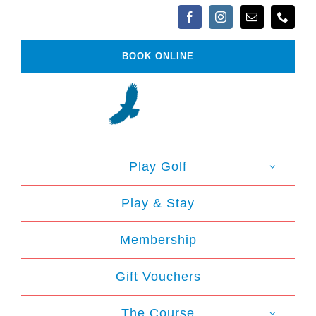
Skip
to
content
BOOK ONLINE
Play Golf
Play & Stay
Membership
Gift Vouchers
The Course