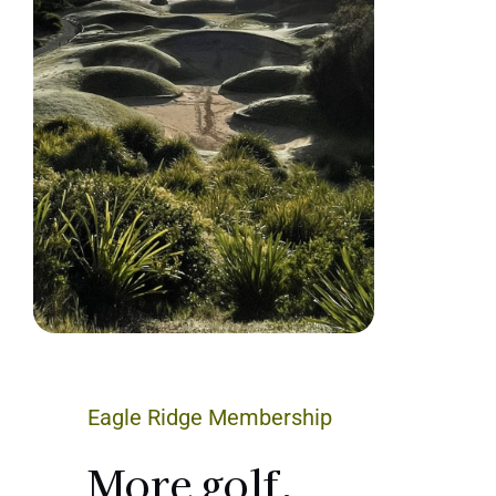
Eagle Ridge Membership
More golf.