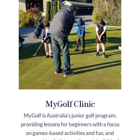
MyGolf Clinic
MyGolf is Australia’s junior golf program,
providing lessons for beginners with a focus
on games-based activities and fun, and