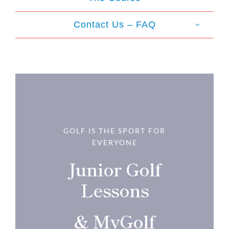
Contact Us – FAQ
GOLF IS THE SPORT FOR
EVERYONE
Junior Golf
Lessons
& MyGolf