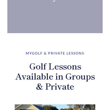
MYGOLF & PRIVATE LESSONS
Golf Lessons
Available in Groups
& Private