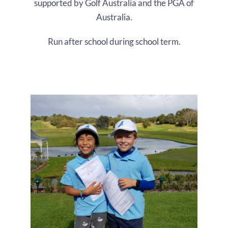
supported by Golf Australia and the PGA of
Australia.
Run after school during school term.