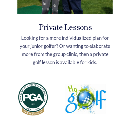
Private Lessons
Looking for a more individualized plan for
your junior golfer? Or wanting to elaborate
more from the group clinic, then a private
golf lesson is available for kids.