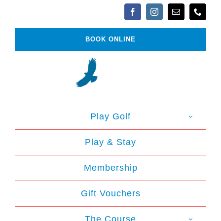
Skip
to
content
BOOK ONLINE
Play Golf
Play & Stay
Membership
Gift Vouchers
The Course