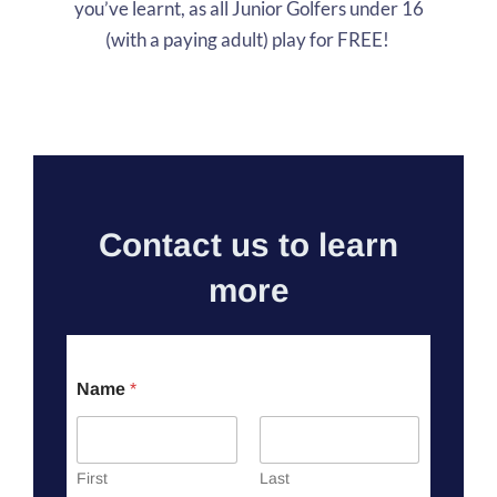
you’ve learnt, as all Junior Golfers under 16
(with a paying adult) play for FREE!
Contact us to learn
more
Name
*
First
Last