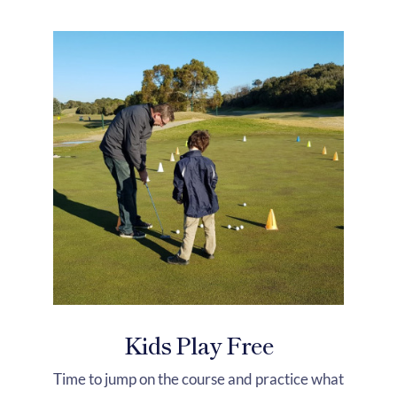
Kids Play Free
Time to jump on the course and practice what