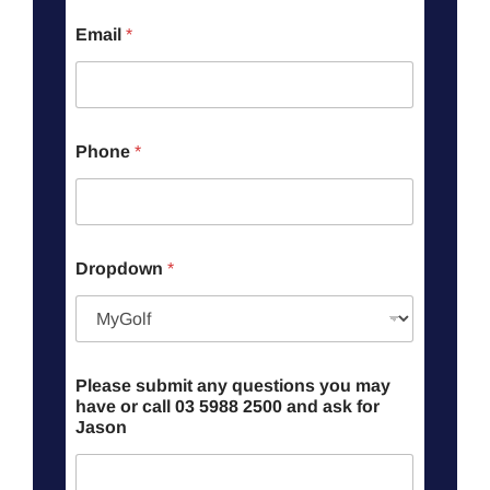
Email
*
Phone
*
Dropdown
*
Please submit any questions you may
have or call 03 5988 2500 and ask for
Jason