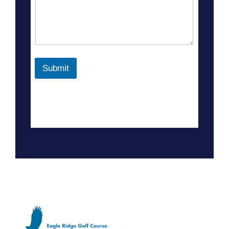
Submit