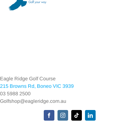
Toggle
Navigation
Home
Eagle Ridge Golf Course
215 Browns Rd, Boneo VIC 3939
Environmental Policy
03 5988 2500
Golfshop@eagleridge.com.au
Privacy Policy
Toggle